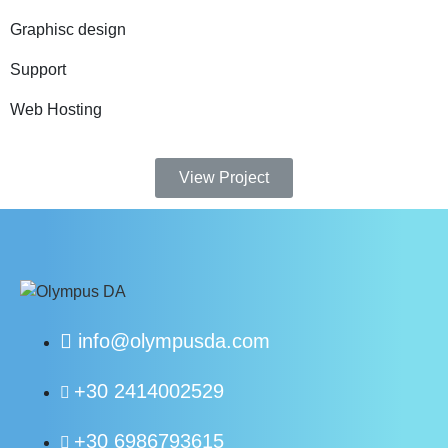
Graphisc design
Support
Web Hosting
View Project
info@olympusda.com
+30 2414002529
+30 6986793615