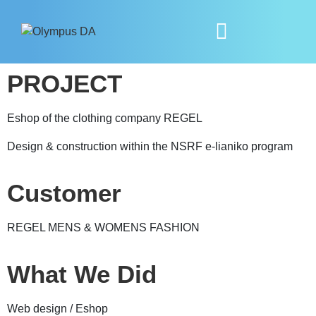
PROJECT
Eshop of the clothing company REGEL
Design & construction within the NSRF e-lianiko program
Customer
REGEL MENS & WOMENS FASHION
What We Did
Web design / Eshop