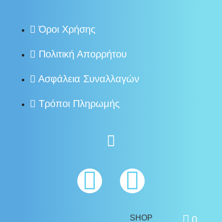
Όροι Χρήσης
Πολιτική Απορρήτου
Ασφάλεια Συναλλαγών
Τρόποι Πληρωμής
SHOP
0